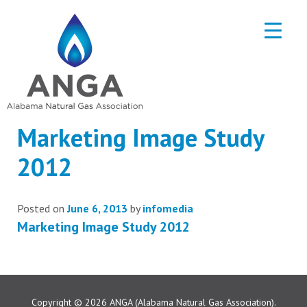
Marketing Image Study
2012
Posted on
June 6, 2013
by
infomedia
Marketing Image Study 2012
Copyright © 2026
ANGA (Alabama Natural Gas Association).