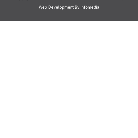
Web Development By
Infomedia