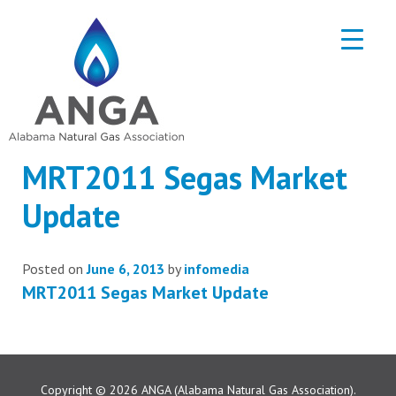
MRT2011 Segas Market
Update
Posted on
June 6, 2013
by
infomedia
MRT2011 Segas Market Update
Copyright © 2026
ANGA (Alabama Natural Gas Association).