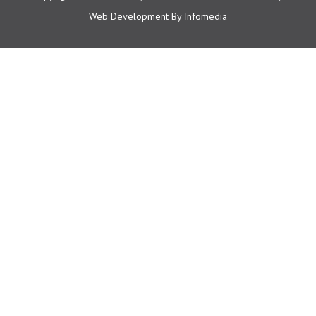
Web Development By
Infomedia