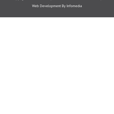
Web Development By
Infomedia