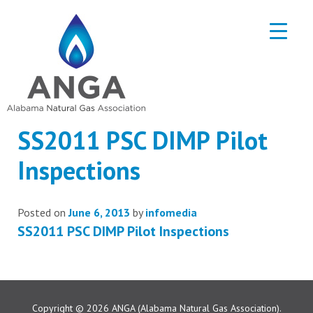
SS2011 PSC DIMP Pilot
Inspections
Posted on
June 6, 2013
by
infomedia
SS2011 PSC DIMP Pilot Inspections
Copyright © 2026
ANGA (Alabama Natural Gas Association).