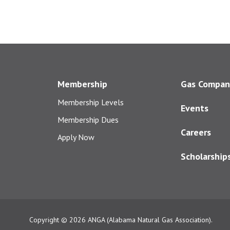
Membership
Gas Compan
Membership Levels
Events
Membership Dues
Careers
Apply Now
Scholarship
Copyright © 2026
ANGA (Alabama Natural Gas Association).