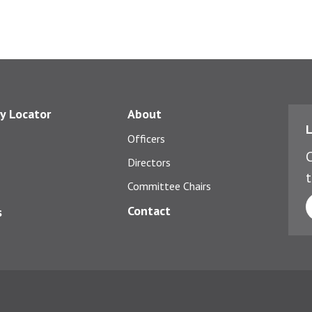
y Locator
About
L
Officers
C
Directors
t
Committee Chairs
Contact
s