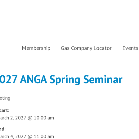
Membership
Gas Company Locator
Events
027 ANGA Spring Seminar
eting
tart:
arch 2, 2027 @ 10:00 am
nd:
arch 4, 2027 @ 11:00 am