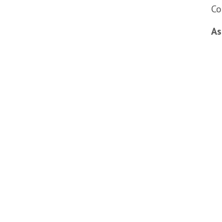
Co
As