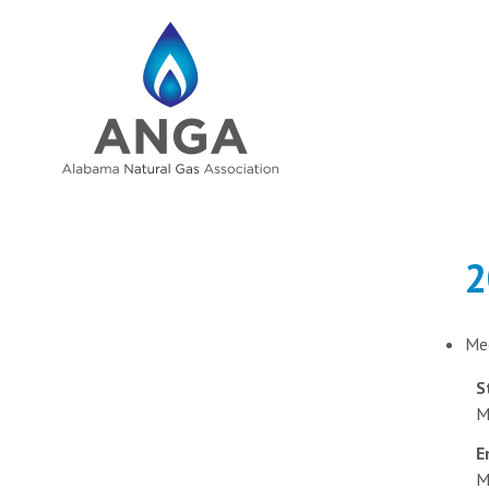
2
Me
S
M
E
M