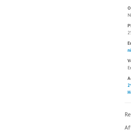
O
N
P
2
E
n
V
E
A
2
H
Re
Af