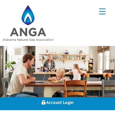
Account Login