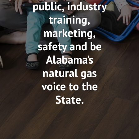
public, industry
training,
marketing,
safety and be
Alabama’s
natural gas
voice to the
State.