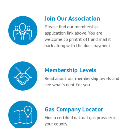
Join Our Association
Please find our membership
application link above. You are
welcome to print it off and mail it
back along with the dues payment.
Membership Levels
Read about our membership levels and
see what's right for you.
Gas Company Locator
Find a certified natural gas provider in
your county.