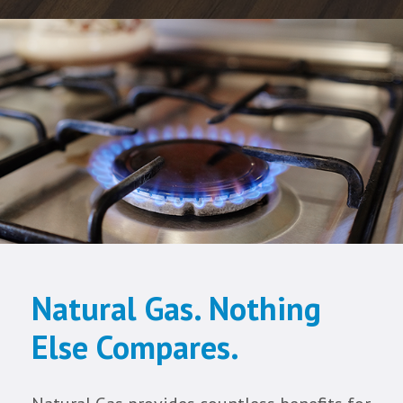
Natural Gas. Nothing
Else Compares.