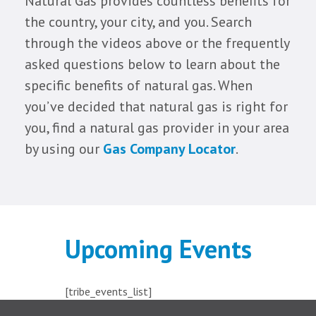
Natural Gas provides countless benefits for
the country, your city, and you. Search
through the videos above or the frequently
asked questions below to learn about the
specific benefits of natural gas. When
you’ve decided that natural gas is right for
you, find a natural gas provider in your area
by using our
Gas Company Locator
.
Upcoming Events
[tribe_events_list]