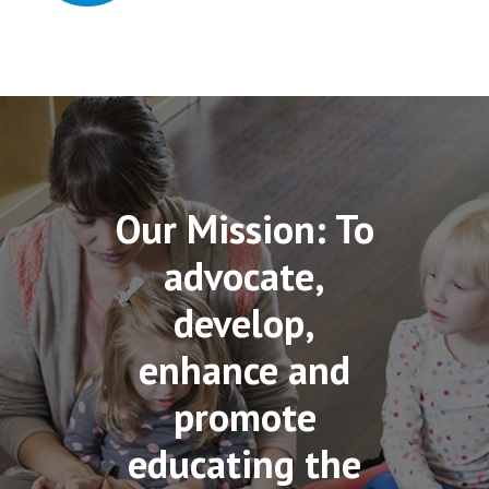
Our Mission: To
advocate,
develop,
enhance and
promote
educating the