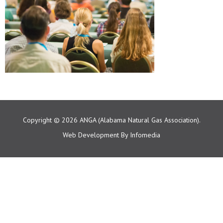
Copyright © 2026
ANGA (Alabama Natural Gas Association).
Web Development By
Infomedia