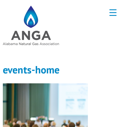
events-home