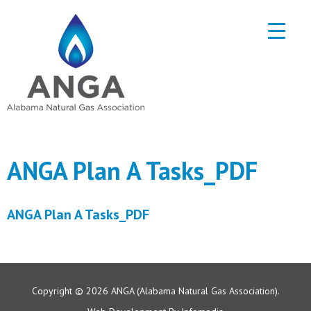
ANGA Plan A Tasks_PDF
ANGA Plan A Tasks_PDF
Copyright © 2026
ANGA (Alabama Natural Gas Association).