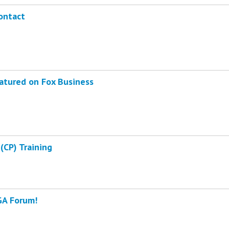
ontact
atured on Fox Business
(CP) Training
GA Forum!