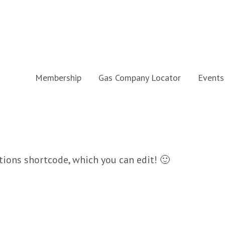
Membership
Gas Company Locator
Events
ions shortcode, which you can edit! 🙂