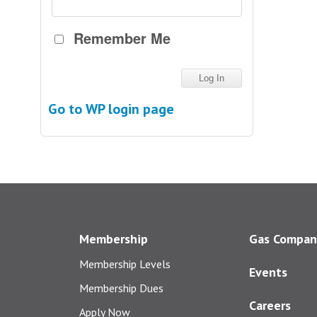
Remember Me
Go to WP login page
Membership
Gas Compan
Membership Levels
Events
Membership Dues
Careers
Apply Now