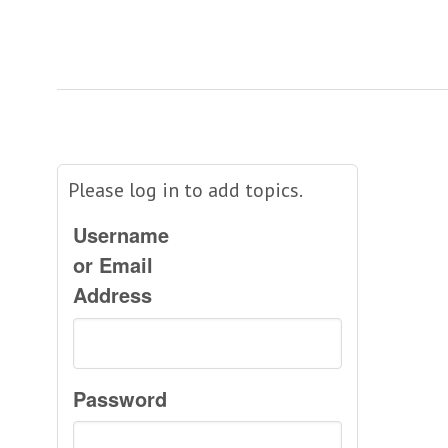
Please log in to add topics.
Username
or Email
Address
Password