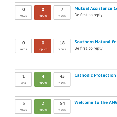
Mutual Assistance C
0
0
7
Be first to reply!
votes
replies
views
Southern Natural fe
0
0
18
Be first to reply!
votes
replies
views
Cathodic Protection 
1
4
45
vote
replies
views
Welcome to the AN
3
2
54
votes
replies
views