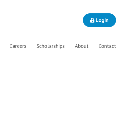
Login
Careers
Scholarships
About
Contact