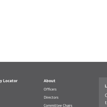
y Locator
About
L
Officers
C
Directors
t
Committee Chairs