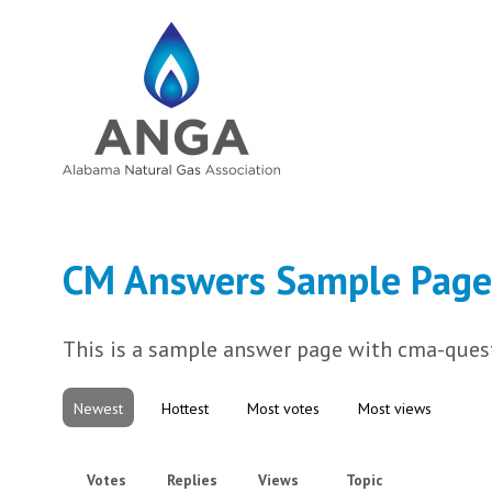
CM Answers Sample Page
This is a sample answer page with cma-quest
Newest
Hottest
Most votes
Most views
Votes
Replies
Views
Topic