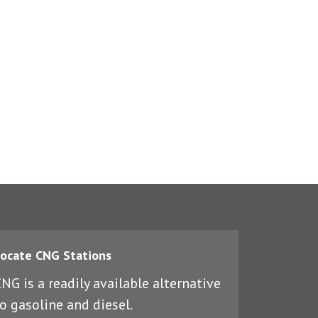
ocate CNG Stations
NG is a readily available alternative
o gasoline and diesel.