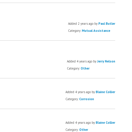
Added 2 years ago by
Paul Butler
Category:
Mutual Assistance
Added 4 years ago by
Jerry Nelson
Category:
Other
Added 4 years ago by
Blaine Collier
Category:
Corrosion
Added 4 years ago by
Blaine Collier
Category:
Other