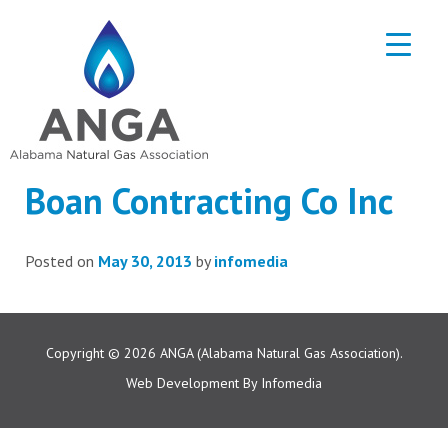
Boan Contracting Co Inc
Posted on
May 30, 2013
by
infomedia
Copyright © 2026
ANGA (Alabama Natural Gas Association).
Web Development By
Infomedia