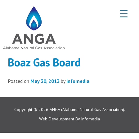
Boaz Gas Board
Posted on
May 30, 2013
by
infomedia
Copyright © 2026
ANGA (Alabama Natural Gas Association).
Web Development By
Infomedia