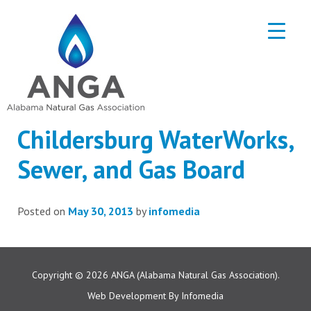
Childersburg WaterWorks,
Sewer, and Gas Board
Posted on
May 30, 2013
by
infomedia
Copyright © 2026
ANGA (Alabama Natural Gas Association).
Web Development By
Infomedia