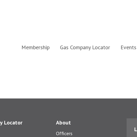
Membership
Gas Company Locator
Events
y Locator
About
L
Officers