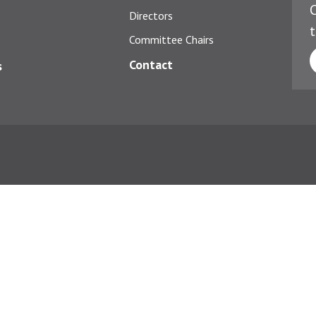
C
Directors
t
Committee Chairs
Contact
s