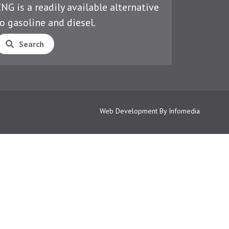
NG is a readily available alternative
o gasoline and diesel.
Search
Web Development By
Infomedia