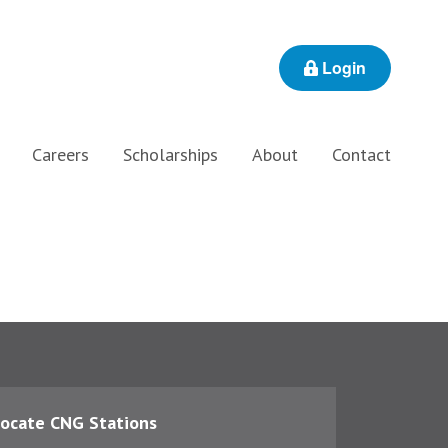
Login
Careers
Scholarships
About
Contact
ocate CNG Stations