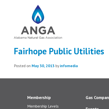
Fairhope Public Utilities
Posted on
May 30, 2013
by
infomedia
Membership
Gas Compan
Membership Levels
Events