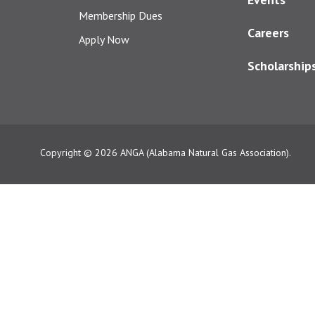
Membership Dues
Careers
Apply Now
Scholarship
Copyright © 2026
ANGA (Alabama Natural Gas Association).