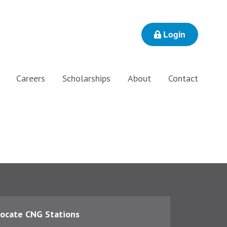
Login
Careers
Scholarships
About
Contact
ocate CNG Stations