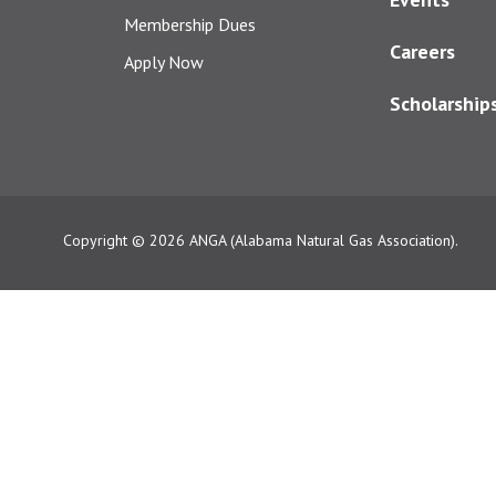
Membership Dues
Careers
Apply Now
Scholarship
Copyright © 2026
ANGA (Alabama Natural Gas Association).