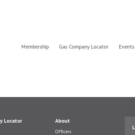
Membership
Gas Company Locator
Events
y Locator
About
L
Officers