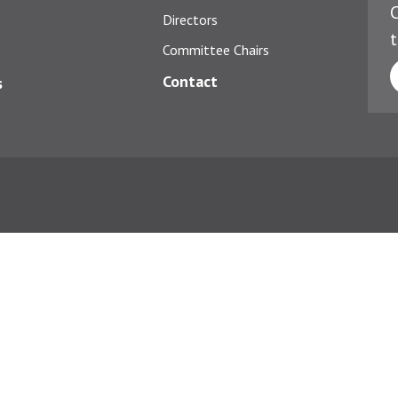
C
Directors
t
Committee Chairs
Contact
s