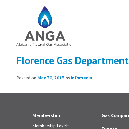
Florence Gas Department
Posted on
May 30, 2013
by
infomedia
Membership
Gas Compan
Membership Levels
Events