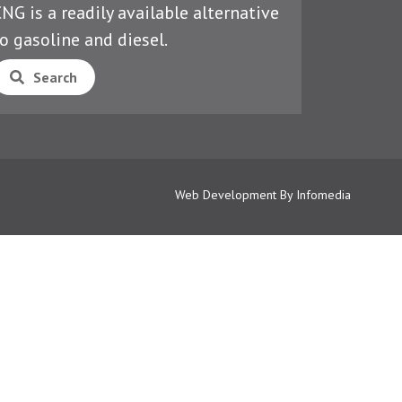
NG is a readily available alternative
o gasoline and diesel.
Search
Web Development By
Infomedia