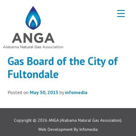
Gas Board of the City of
Fultondale
Posted on
May 30, 2013
by
infomedia
Copyright © 2026
ANGA (Alabama Natural Gas Association).
Web Development By
Infomedia