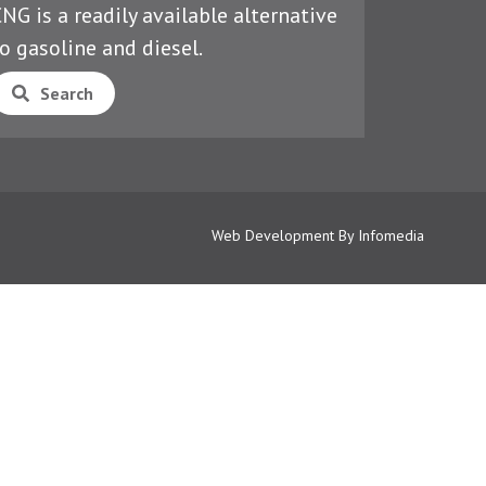
NG is a readily available alternative
o gasoline and diesel.
Search
Web Development By
Infomedia