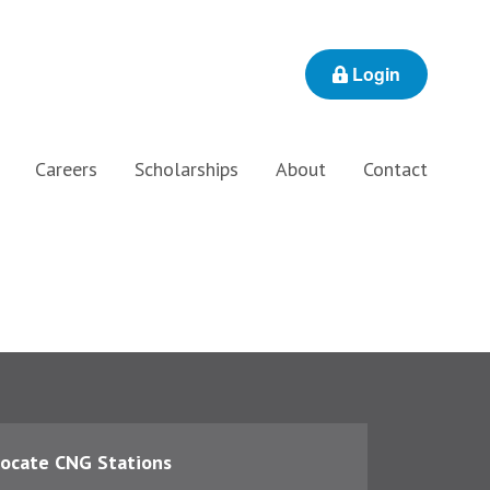
Login
Careers
Scholarships
About
Contact
ocate CNG Stations