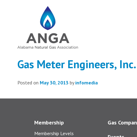
Gas Meter Engineers, Inc.
Posted on
May 30, 2013
by
infomedia
Membership
Gas Compan
Membership Levels
Events