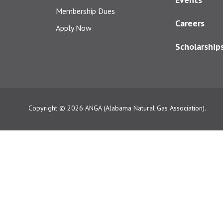
Membership Dues
Careers
Apply Now
Scholarship
Copyright © 2026
ANGA (Alabama Natural Gas Association).