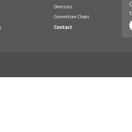
C
Directors
t
Committee Chairs
Contact
s