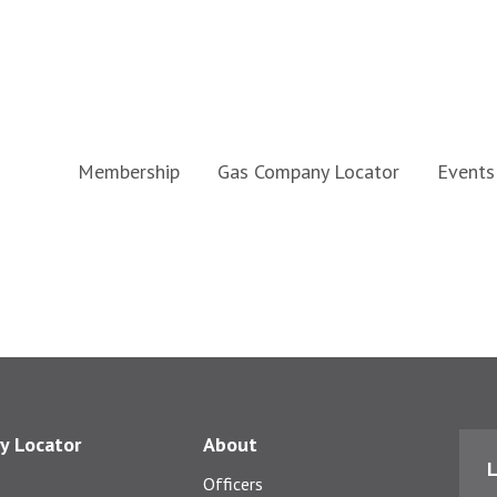
Membership
Gas Company Locator
Events
y Locator
About
L
Officers