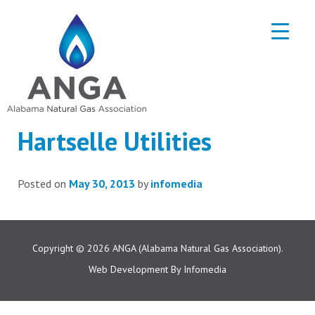
Hartselle Utilities
Posted on
May 30, 2013
by
infomedia
Copyright © 2026
ANGA (Alabama Natural Gas Association).
Web Development By
Infomedia