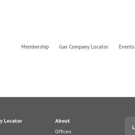
Membership
Gas Company Locator
Events
y Locator
About
L
Officers