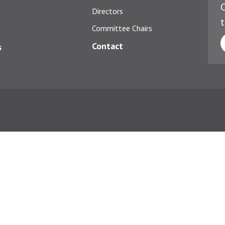
C
Directors
t
Committee Chairs
Contact
s