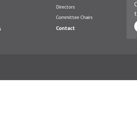
C
Directors
t
Committee Chairs
Contact
s