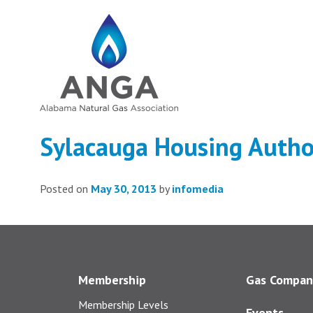
Sylacauga Housing Autho
Posted on
May 30, 2013
by
infomedia
Membership
Gas Compan
Membership Levels
Events