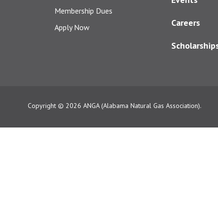
Membership Dues
Careers
Apply Now
Scholarship
Copyright © 2026
ANGA (Alabama Natural Gas Association).