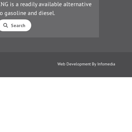
NG is a readily available alternative
o gasoline and diesel.
Search
Web Development By
Infomedia