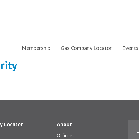
Membership
Gas Company Locator
Events
rity
y Locator
About
L
Officers