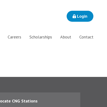
Login
Careers
Scholarships
About
Contact
ocate CNG Stations