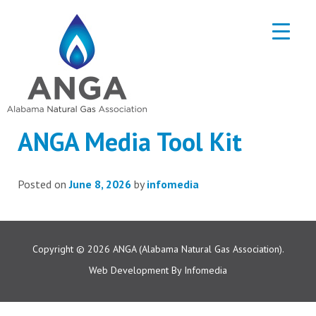
ANGA Media Tool Kit
Posted on
June 8, 2026
by
infomedia
Copyright © 2026
ANGA (Alabama Natural Gas Association).
Web Development By
Infomedia