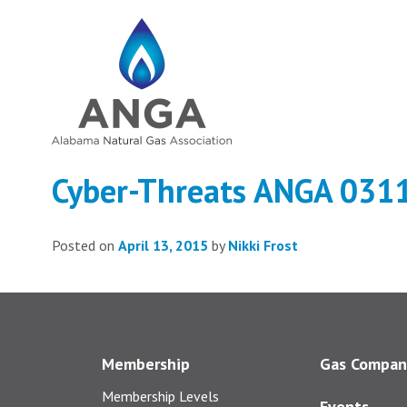
Cyber-Threats ANGA 031
Posted on
April 13, 2015
by
Nikki Frost
Membership
Gas Compan
Membership Levels
Events