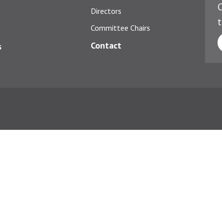
C
Directors
t
Committee Chairs
Contact
s