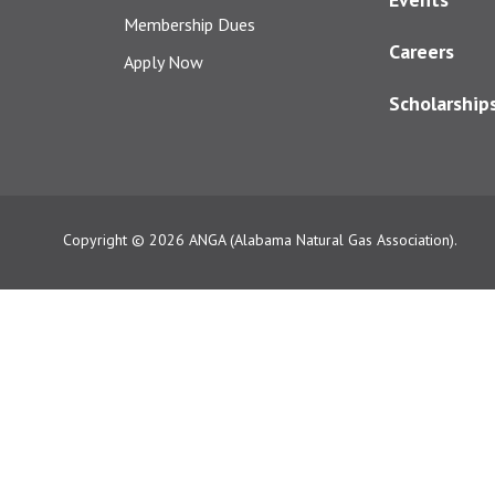
Membership Dues
Careers
Apply Now
Scholarship
Copyright © 2026
ANGA (Alabama Natural Gas Association).