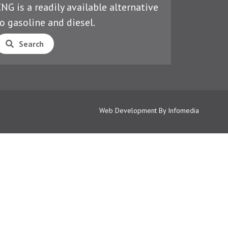
NG is a readily available alternative
o gasoline and diesel.
Search
Web Development By
Infomedia