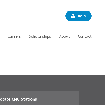
Login
Careers
Scholarships
About
Contact
ocate CNG Stations