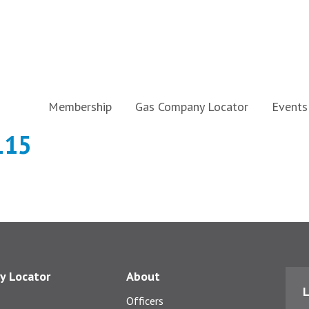
Membership
Gas Company Locator
Events
115
y Locator
About
L
Officers