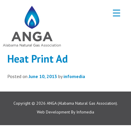
Heat Print Ad
Posted on
June 10, 2013
by
infomedia
Copyright © 2026
ANGA (Alabama Natural Gas Association).
Web Development By
Infomedia