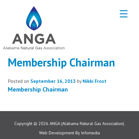
Membership Chairman
Posted on
September 16, 2013
by
Nikki Frost
Membership Chairman
Copyright © 2026
ANGA (Alabama Natural Gas Association).
Web Development By
Infomedia