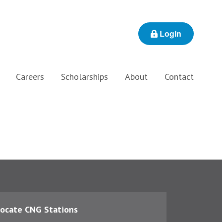
Login
Careers
Scholarships
About
Contact
ocate CNG Stations