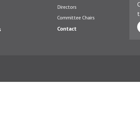
C
Directors
t
Committee Chairs
Contact
s