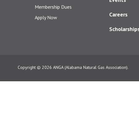
Membership Dues
Careers
Apply Now
Scholarship
Copyright © 2026
ANGA (Alabama Natural Gas Association).