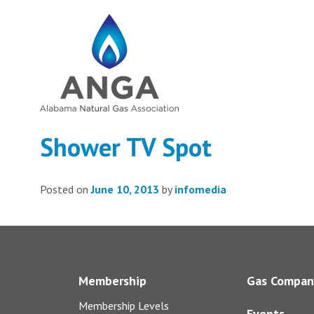
Shower TV Spot
Posted on
June 10, 2013
by
infomedia
Membership
Gas Compan
Membership Levels
Events