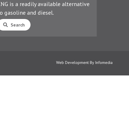
NG is a readily available alternative
o gasoline and diesel.
Search
Web Development By
Infomedia