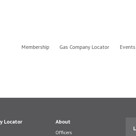
Membership
Gas Company Locator
Events
y Locator
About
L
Officers