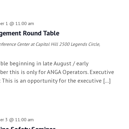
er 1 @ 11:00 am
gement Round Table
erence Center at Capitol Hill
2500 Legends Circle,
able beginning in late August / early
r this is only for ANGA Operators. Executive
his is an opportunity for the executive […]
er 3 @ 11:00 am