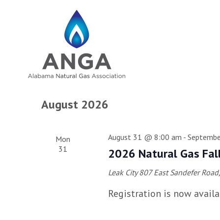
August 2026
August 31 @ 8:00 am
-
Septembe
Mon
31
2026 Natural Gas Fal
Leak City
807 East Sandefer Road, 
Registration is now availa