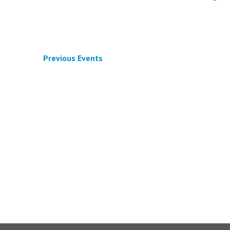
Previous
Events