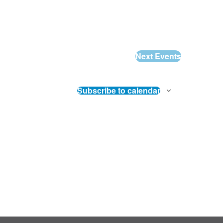
Next
Events
Subscribe to calendar