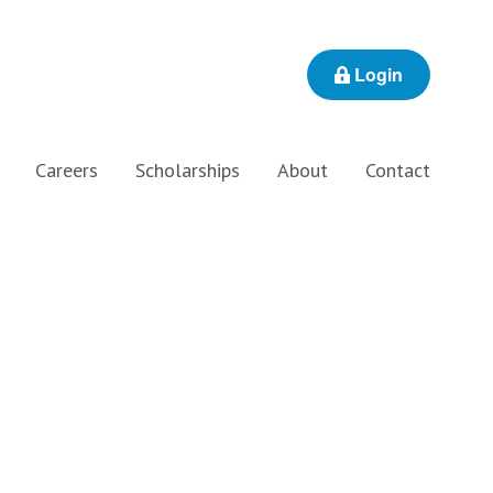
Login
Careers
Scholarships
About
Contact