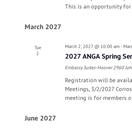
This is an opportunity for
March 2027
March 2, 2027 @ 10:00 am
-
Mar
Tue
2
2027 ANGA Spring Se
Embassy Suites-Hoover
2960 Joh
Registration will be avail
Meetings, 3/2/2027 Corros
meeting is for members o
June 2027