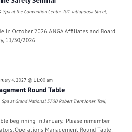
ine Safety Seminar
 Spa at the Convention Center
201 Tallapoosa Street,
le in October 2026. ANGA Affiliates and Board
y, 11/30/2026
ruary 4, 2027 @ 11:00 am
agement Round Table
& Spa at Grand National
3700 Robert Trent Jones Trail,
lable beginning in January. Please remember
rators. Operations Management Round Table: