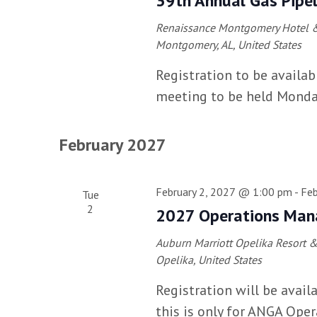
39th Annual Gas Pipel
Renaissance Montgomery Hotel &
Montgomery, AL, United States
Registration to be availab
meeting to be held Monda
February 2027
February 2, 2027 @ 1:00 pm
-
Feb
Tue
2
2027 Operations Man
Auburn Marriott Opelika Resort 
Opelika, United States
Registration will be avai
this is only for ANGA Ope