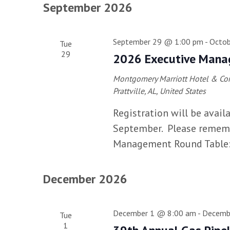
September 2026
September 29 @ 1:00 pm
-
Octob
Tue
29
2026 Executive Mana
Montgomery Marriott Hotel & Conf
Prattville, AL, United States
Registration will be avail
September. Please remembe
Management Round Table: T
December 2026
December 1 @ 8:00 am
-
Decemb
Tue
1