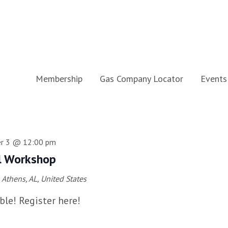
Membership
Gas Company Locator
Events
r 3 @ 12:00 pm
l Workshop
Athens, AL, United States
ble! Register here!