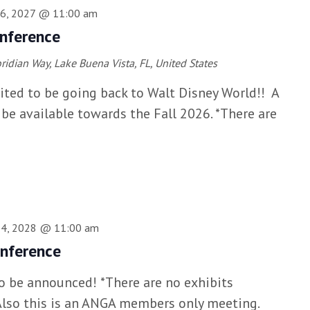
16, 2027 @ 11:00 am
nference
ridian Way, Lake Buena Vista, FL, United States
ited to be going back to Walt Disney World!! A
l be available towards the Fall 2026. *There are
14, 2028 @ 11:00 am
nference
to be announced! *There are no exhibits
*Also this is an ANGA members only meeting.