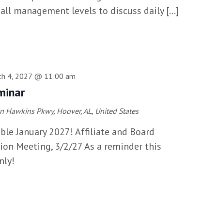
 all management levels to discuss daily […]
ch 4, 2027 @ 11:00 am
minar
n Hawkins Pkwy, Hoover, AL, United States
able January 2027! Affiliate and Board
ion Meeting, 3/2/27 As a reminder this
nly!