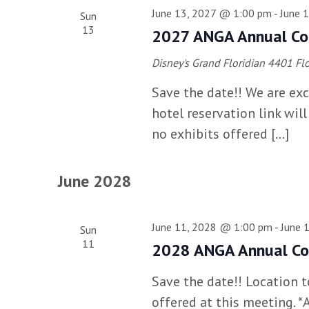
June 13, 2027 @ 1:00 pm
-
June 
Sun
13
2027 ANGA Annual Co
Disney's Grand Floridian
4401 Flo
Save the date!! We are exc
hotel reservation link wil
no exhibits offered […]
June 2028
June 11, 2028 @ 1:00 pm
-
June 
Sun
11
2028 ANGA Annual Co
Save the date!! Location 
offered at this meeting. 