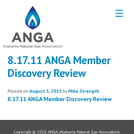
8.17.11 ANGA Member
Discovery Review
Posted on
August 5, 2013
by
Mike Strength
8.17.11 ANGA Member Discovery Review
Copyright © 2026
ANGA (Alabama Natural Gas Association).