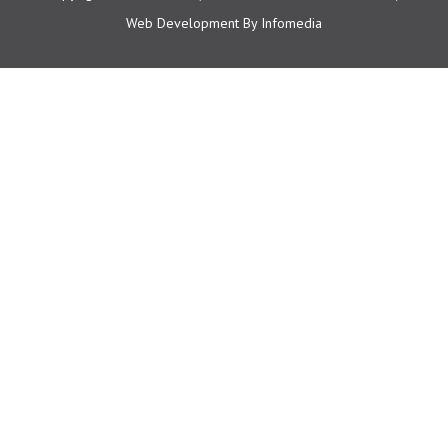
Web Development By
Infomedia